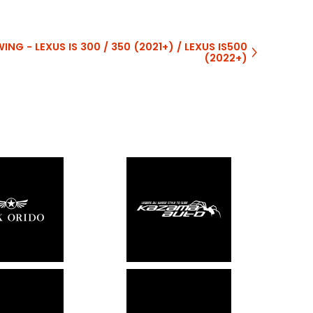
NG - LEXUS IS 300 / 350 (2021+) / LEXUS IS500
(2022+)