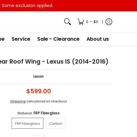
- Some exclusion applied.
•
0
$0
pe
Service
Sale - Clearance
About us
ar Roof Wing - Lexus IS (2014-2016)
Lexon
$599.00
Shipping
calculated at checkout
Material:
FRP Fiberglass
FRP Fiberglass
Carbon
FRP Fiberglass
Carbon