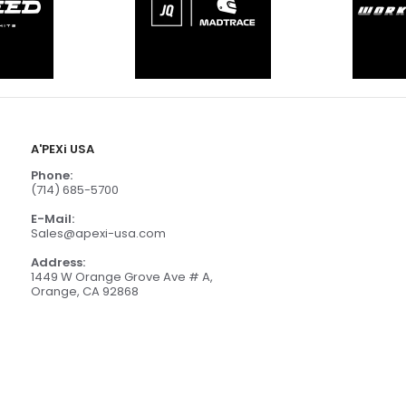
A'PEXi USA
Phone:
(714) 685-5700
E-Mail:
Sales@apexi-usa.com
Address:
1449 W Orange Grove Ave # A,
Orange, CA 92868