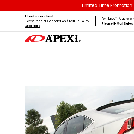
Limited Time Promotion -
Skip to Main Content
Home
Brands
Vehicles
Product Type
All orders are final.
For Hawaii/Alaska an
Please read or Cancelation / Return Policy:
Please
E-Mail Sale
Click Here
Skip to Main Content