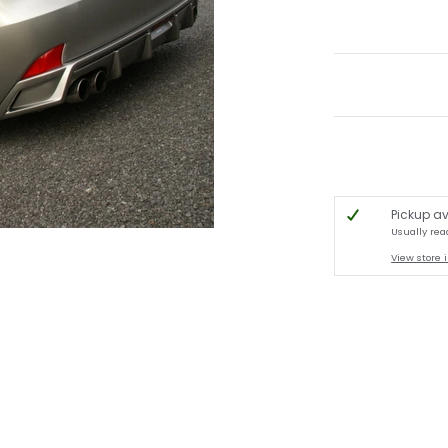
Pickup av
Usually rea
View store 