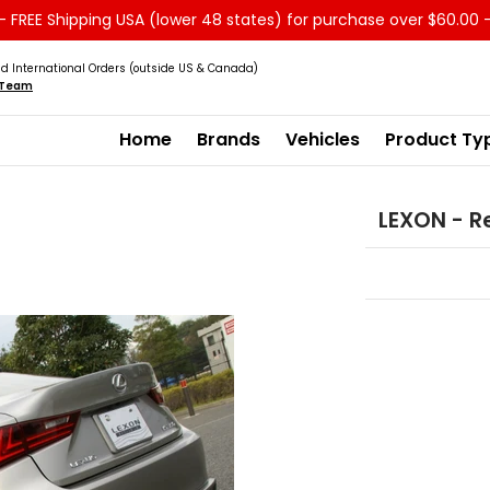
 FREE Shipping USA (lower 48 states) for purchase over $60.00 
Service
Sale - Clearance
About us
d International Orders (outside US & Canada)
s Team
Home
Brands
Vehicles
Product Ty
LEXON - Re