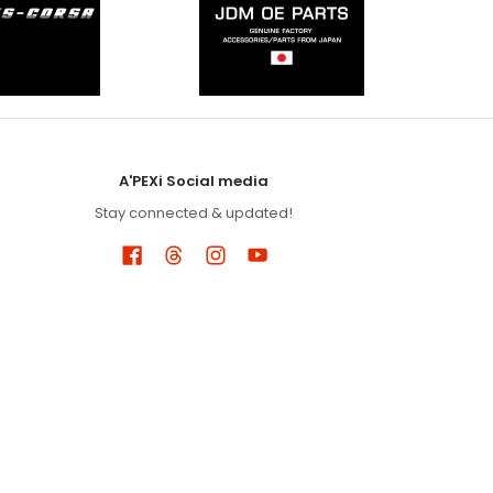
A'PEXi Social media
Stay connected & updated!