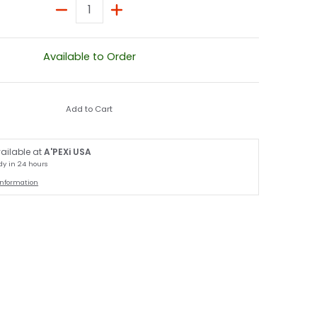
Quantity
Available to Order
Add to Cart
ailable at
A'PEXi USA
dy in 24 hours
information