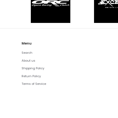
Menu
Search
About us
Shipping Policy
Return Policy
Terms of Service