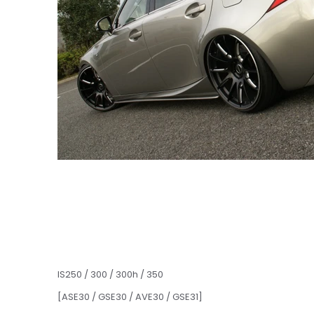
IS250 / 300 / 300h / 350
[ASE30 / GSE30 / AVE30 / GSE31]