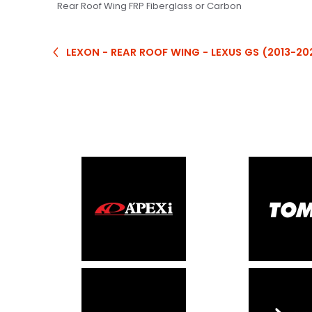
Rear Roof Wing FRP Fiberglass or Carbon
LEXON - REAR ROOF WING - LEXUS GS (2013-20