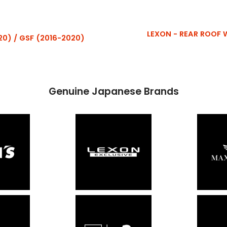
LEXON - REAR ROOF WI
20) / GSF (2016-2020)
Genuine Japanese Brands