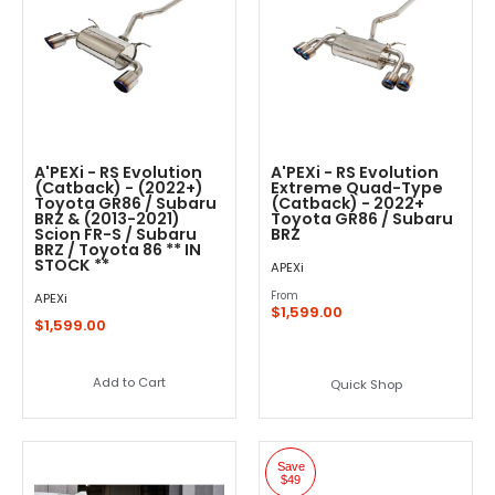
A'PEXi - RS Evolution
A'PEXi - RS Evolution
(Catback) - (2022+)
Extreme Quad-Type
Toyota GR86 / Subaru
(Catback) - 2022+
BRZ & (2013-2021)
Toyota GR86 / Subaru
Scion FR-S / Subaru
BRZ
BRZ / Toyota 86 ** IN
STOCK **
APEXi
From
APEXi
$1,599.00
$1,599.00
Add to Cart
Quick Shop
Save
$49