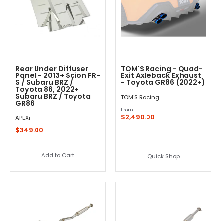
Rear Under Diffuser
TOM'S Racing - Quad-
Panel - 2013+ Scion FR-
Exit Axleback Exhaust
S / Subaru BRZ /
- Toyota GR86 (2022+)
Toyota 86, 2022+
Subaru BRZ / Toyota
TOM'S Racing
GR86
From
$2,490.00
APEXi
$349.00
Add to Cart
Quick Shop