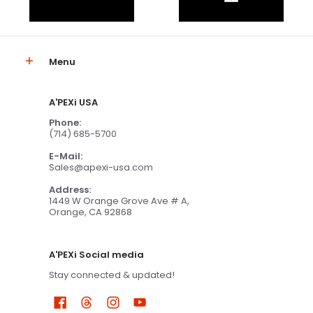
Menu
A'PEXi USA
Phone:
(714) 685-5700
E-Mail:
Sales@apexi-usa.com
Address:
1449 W Orange Grove Ave # A,
Orange, CA 92868
A'PEXi Social media
Stay connected & updated!