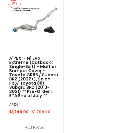
$49
A'PEXi - N1 Evo
Extreme (Catback :
Single-Exit) + Muffler
Bumper Cover -
Toyota GR86 / Subaru
BRZ (2022+), Scion
FRS/ Toyota 86/
Subaru BRZ (2013-
2021) ** Pre-Order :
ETA End of July **
APEXi
$1,749.00 |
$1,798.00
Add to Cart