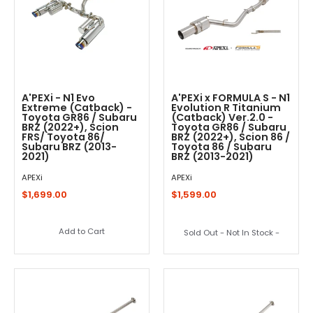
A'PEXi - N1 Evo
A'PEXi x FORMULA S - N1
Extreme (Catback) -
Evolution R Titanium
Toyota GR86 / Subaru
(Catback) Ver.2.0 -
BRZ (2022+), Scion
Toyota GR86 / Subaru
FRS/ Toyota 86/
BRZ (2022+), Scion 86 /
Subaru BRZ (2013-
Toyota 86 / Subaru
2021)
BRZ (2013-2021)
APEXi
APEXi
$1,699.00
$1,599.00
Add to Cart
Sold Out - Not In Stock -