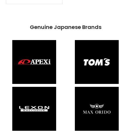
Genuine Japanese Brands