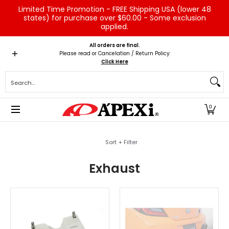
Limited Time Promotion - FREE Shipping USA (lower 48
Skip to Main Content
states) for purchase over $60.00 - Some exclusion
applied.
Home
Brands
Vehicles
Product Type
Servic
All orders are final.
Please read or Cancelation / Return Policy:
Click Here
Search...
0
Skip to Main Content
Sort + Filter
Exhaust