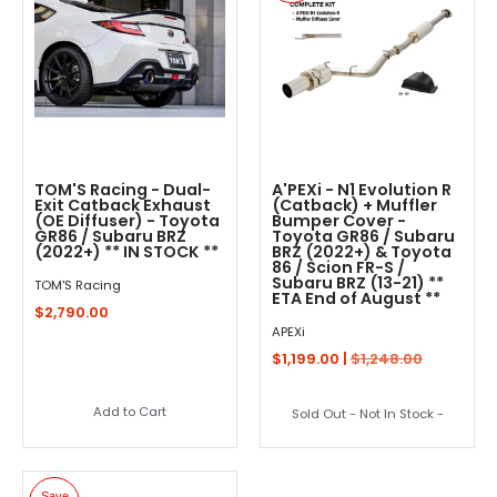
TOM'S Racing - Dual-
A'PEXi - N1 Evolution R
Exit Catback Exhaust
(Catback) + Muffler
(OE Diffuser) - Toyota
Bumper Cover -
GR86 / Subaru BRZ
Toyota GR86 / Subaru
(2022+) ** IN STOCK **
BRZ (2022+) & Toyota
86 / Scion FR-S /
Subaru BRZ (13-21) **
TOM'S Racing
ETA End of August **
$2,790.00
APEXi
$1,199.00 |
$1,248.00
Add to Cart
Sold Out - Not In Stock -
Save