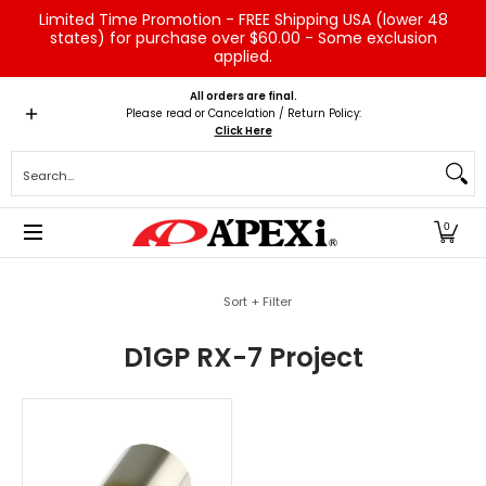
Limited Time Promotion - FREE Shipping USA (lower 48
Skip to Main Content
states) for purchase over $60.00 - Some exclusion
applied.
Home
Brands
Vehicles
Product Type
Servic
All orders are final.
Please read or Cancelation / Return Policy:
Click Here
Search...
0
Skip to Main Content
Sort + Filter
D1GP RX-7 Project