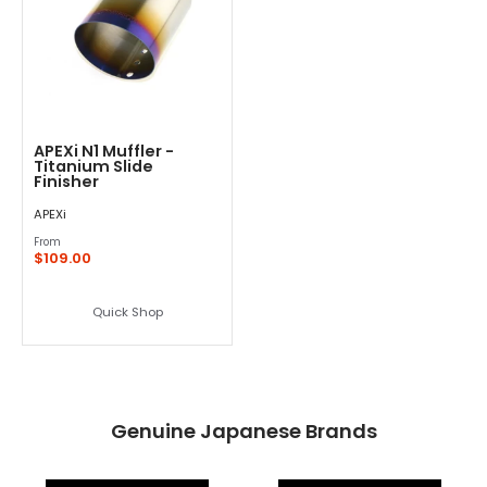
APEXi N1 Muffler -
Titanium Slide
Finisher
APEXi
From
$109.00
Quick Shop
Genuine Japanese Brands