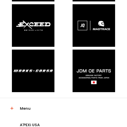
Menu
A'PEXi USA