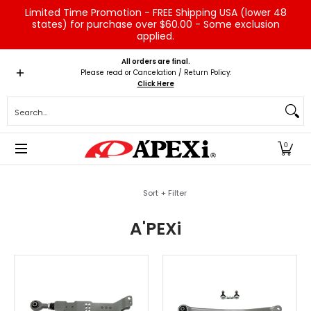
Limited Time Promotion - FREE Shipping USA (lower 48
Skip to Main Content
states) for purchase over $60.00 - Some exclusion
applied.
Home
Brands
Vehicles
Product Type
Servic
All orders are final.
Please read or Cancelation / Return Policy:
Click Here
Search...
0
Skip to Main Content
Sort + Filter
A'PEXi