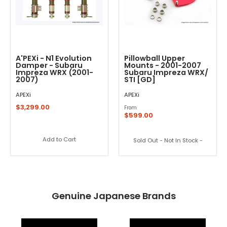
A'PEXi - N1 Evolution
Pillowball Upper
Damper - Subaru
Mounts - 2001-2007
Impreza WRX (2001-
Subaru Impreza WRX/
2007)
STI [GD]
APEXi
APEXi
$3,299.00
From
$599.00
Add to Cart
Sold Out - Not In Stock -
Genuine Japanese Brands