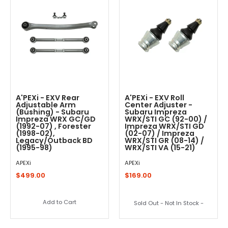
A'PEXi - EXV Rear
A'PEXi - EXV Roll
Adjustable Arm
Center Adjuster -
(Bushing) - Subaru
Subaru Impreza
Impreza WRX GC/GD
WRX/STI GC (92-00) /
(1992-07) , Forester
Impreza WRX/STI GD
(1998-02),
(02-07) / Impreza
Legacy/Outback BD
WRX/STI GR (08-14) /
(1995-98)
WRX/STI VA (15-21)
APEXi
APEXi
$499.00
$169.00
Add to Cart
Sold Out - Not In Stock -