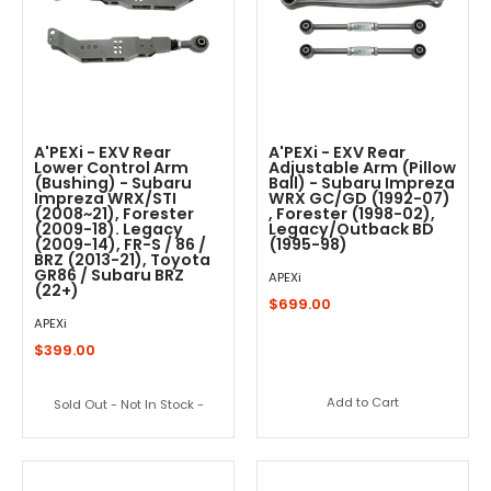
A'PEXi - EXV Rear
A'PEXi - EXV Rear
Lower Control Arm
Adjustable Arm (Pillow
(Bushing) - Subaru
Ball) - Subaru Impreza
Impreza WRX/STI
WRX GC/GD (1992-07)
(2008~21), Forester
, Forester (1998-02),
(2009-18). Legacy
Legacy/Outback BD
(2009-14), FR-S / 86 /
(1995-98)
BRZ (2013-21), Toyota
GR86 / Subaru BRZ
APEXi
(22+)
$699.00
APEXi
$399.00
Add to Cart
Sold Out - Not In Stock -