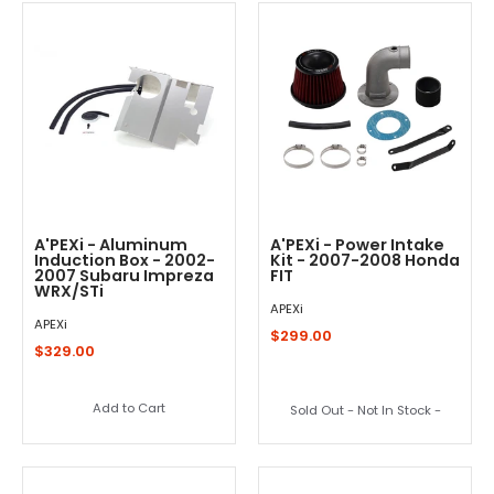
A'PEXi - Aluminum
A'PEXi - Power Intake
Induction Box - 2002-
Kit - 2007-2008 Honda
2007 Subaru Impreza
FIT
WRX/STi
APEXi
APEXi
$299.00
$329.00
Add to Cart
Sold Out - Not In Stock -