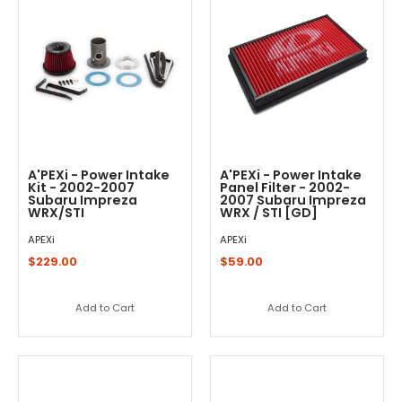
A'PEXi - Power Intake
A'PEXi - Power Intake
Kit - 2002-2007
Panel Filter - 2002-
Subaru Impreza
2007 Subaru Impreza
WRX/STI
WRX / STI [GD]
APEXi
APEXi
$229.00
$59.00
Add to Cart
Add to Cart