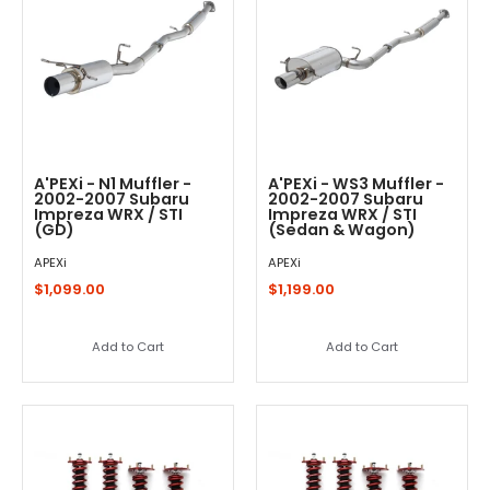
A'PEXi - N1 Muffler -
A'PEXi - WS3 Muffler -
2002-2007 Subaru
2002-2007 Subaru
Impreza WRX / STI
Impreza WRX / STI
(GD)
(Sedan & Wagon)
APEXi
APEXi
$1,099.00
$1,199.00
Add to Cart
Add to Cart