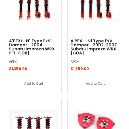
A'PEXi - N1 Type ExV
A'PEXi - N1 Type ExV
Damper - 2004
Damper - 2002-2007
Subaru Impreza WRX
Subaru Impreza WRX
STI [GDB]
[GDA]
APEXi
APEXi
$1,359.00
$1,359.00
Add to Cart
Add to Cart