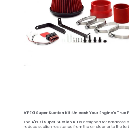
A'PEXi Super Suction Kit: Unleash Your Engine’s True 
The
A'PEXi Super Suction Kit
is designed for hardcore p
reduce suction resistance from the air cleaner to the tu