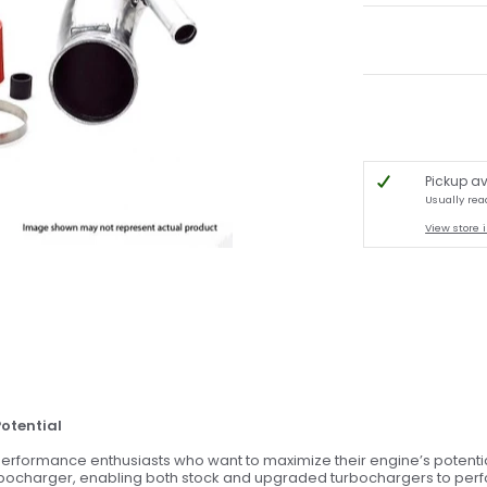
Pickup av
Usually rea
View store 
Potential
erformance enthusiasts who want to maximize their engine’s potential
rbocharger, enabling both stock and upgraded turbochargers to perform