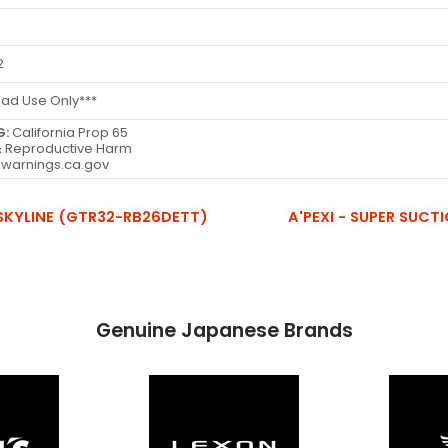
2
oad Use Only***
G:
California Prop 65
 Reproductive Harm
warnings.ca.gov
N SKYLINE (GTR32-RB26DETT)
A'PEXI - SUPER SUCTI
Genuine Japanese Brands