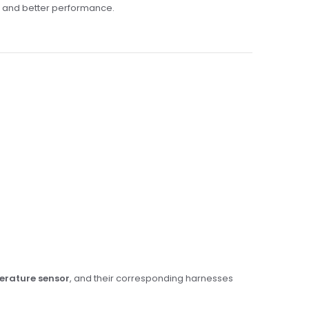
g and better performance.
perature sensor
, and their corresponding harnesses