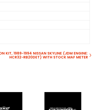
ON KIT, 1989-1994 NISSAN SKYLINE (JDM ENGINE:
HCR32-RB20DET) WITH STOCK MAF METER