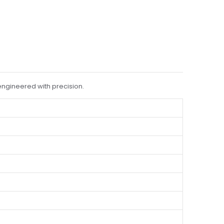
engineered with precision.