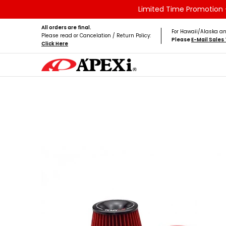
Limited Time Promotion -
Skip to Main Content
Home
Brands
Vehicles
Product Type
All orders are final.
For Hawaii/Alaska an
Please read or Cancelation / Return Policy:
Please
E-Mail Sale
Click Here
Skip to Main Content