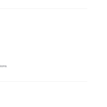
ions.