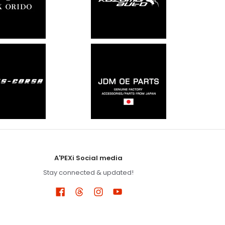
A'PEXi Social media
Stay connected & updated!