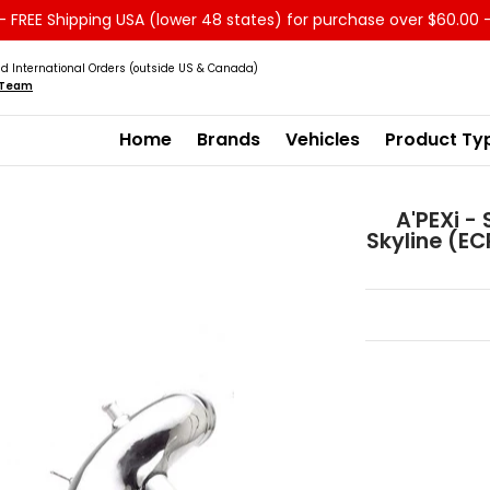
 FREE Shipping USA (lower 48 states) for purchase over $60.00 
Service
Sale - Clearance
About us
d International Orders (outside US & Canada)
s Team
Home
Brands
Vehicles
Product Ty
A'PEXi -
Skyline (E