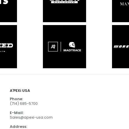
A'PEXi USA
Phone:
(714) 685-5700
E-Mail:
Sales@apexi-usa.com
Address: