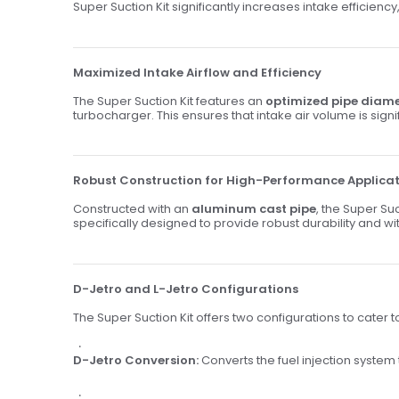
Super Suction Kit significantly increases intake efficien
Maximized Intake Airflow and Efficiency
The Super Suction Kit features an
optimized pipe diam
turbocharger. This ensures that intake air volume is sign
Robust Construction for High-Performance Applica
Constructed with an
aluminum cast pipe
, the Super S
specifically designed to provide robust durability and w
D-Jetro and L-Jetro Configurations
The Super Suction Kit offers two configurations to cater t
D-Jetro Conversion:
Converts the fuel injection system