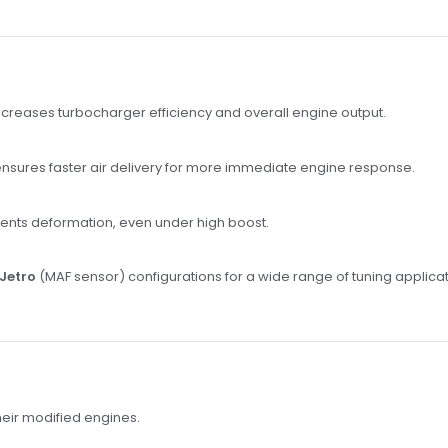
creases turbocharger efficiency and overall engine output.
nsures faster air delivery for more immediate engine response.
ents deformation, even under high boost.
Jetro
(MAF sensor) configurations for a wide range of tuning applicat
eir modified engines.