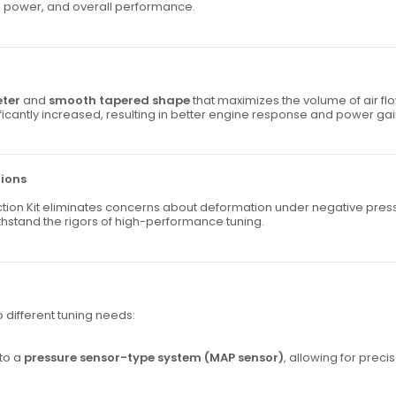
cy, power, and overall performance.
eter
and
smooth tapered shape
that maximizes the volume of air f
ificantly increased, resulting in better engine response and power gai
tions
uction Kit eliminates concerns about deformation under negative pres
ithstand the rigors of high-performance tuning.
o different tuning needs:
 to a
pressure sensor-type system (MAP sensor)
, allowing for preci