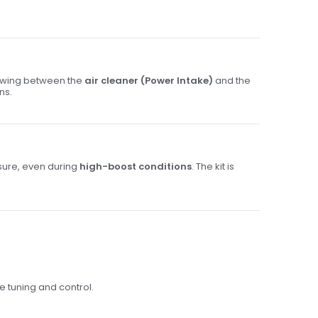
lowing between the
air cleaner (Power Intake)
and the
ns.
sure, even during
high-boost conditions
. The kit is
se tuning and control.