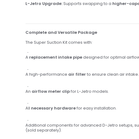
L-Jetro Upgrade:
Supports swapping to a
higher-capa
Complete and Versatile Package
The Super Suction Kit comes with:
A
replacement intake pipe
designed for optimal airflo
A high-performance
air filter
to ensure clean air intake.
An
airflow meter clip
for L-Jetro models.
All
necessary hardware
for easy installation.
Additional components for advanced D-Jetro setups, s
(sold separately).