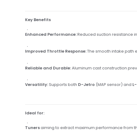
Key Benefits
Enhanced Performance:
Reduced suction resistance in
Improved Throttle Response:
The smooth intake path e
Reliable and Durable:
Aluminum cast construction prev
Versatility:
Supports both
D-Jetro
(MAP sensor) and
L-
Ideal for:
Tuners
aiming to extract maximum performance from th