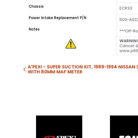
Chassis
ECR33
Power Intake Replacement P/N
500-A02
Notes
***Off-R
WARNIN
Cancer &
www.p65
A'PEXI - SUPER SUCTION KIT, 1989-1994 NISSA
WITH 80MM MAF METER