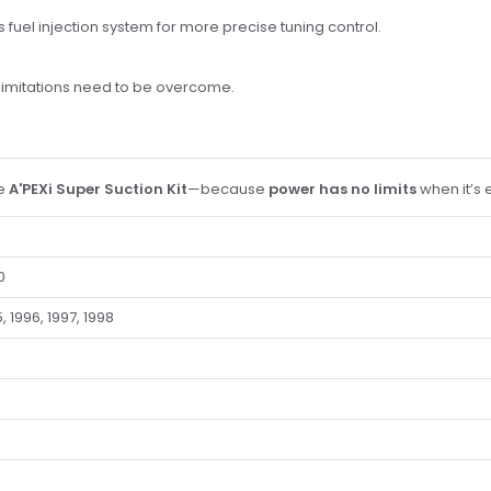
 fuel injection system for more precise tuning control.
limitations need to be overcome.
he
A'PEXi Super Suction Kit
—because
power has no limits
when it’s 
0
, 1996, 1997, 1998