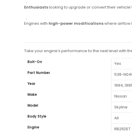
Enthusiasts
looking to upgrade or convert their vehicle’s
Engines with
high-power modifications
where airflow 
Take your engine’s performance to the next level with t
Bolt-On
Yes
Part Number
538-N04
Year
1994, 1995
Make
Nissan
Model
Skyline
Body Style
All
Engine
RB25DET