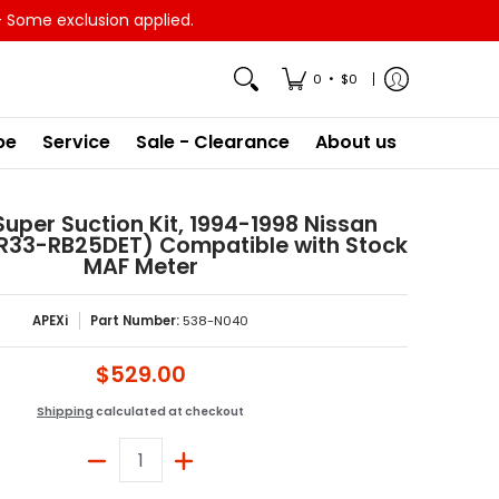
- Some exclusion applied.
•
0
$0
pe
Service
Sale - Clearance
About us
 Super Suction Kit, 1994-1998 Nissan
CR33-RB25DET) Compatible with Stock
MAF Meter
APEXi
Part Number:
538-N040
$529.00
Shipping
calculated at checkout
Quantity