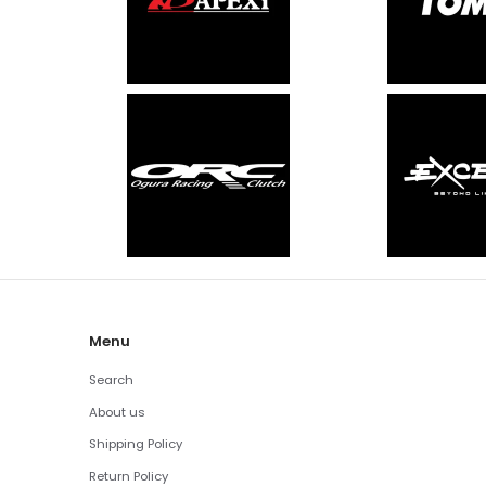
Menu
Search
About us
Shipping Policy
Return Policy