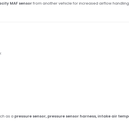
city MAF sensor
from another vehicle for increased airflow handlin
w.
uch as a
pressure sensor, pressure sensor harness, intake air tem