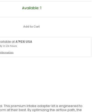
Available: 1
Add to Cart
ailable at
A'PEXi USA
dy in 24 hours
information
. This premium intake adapter kit is engineered to
 at their best. By optimizing the airflow path, the