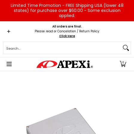
Limited Time Promotion - FREE Shipping USA (lower 48
Skip to Main Content
states) for purchase over $60.00 - Some exclusion
applied.
Home
Brands
Vehicles
Product Type
Servic
All orders are final.
Please read or Cancelation / Return Policy:
Click Here
Search...
0
Skip to Main Content