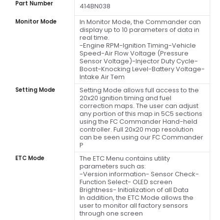
Part Number
414BN038
In Monitor Mode, the Commander can
Monitor Mode
display up to 10 parameters of data in
real time.
-Engine RPM-Ignition Timing-Vehicle
Speed-Air Flow Voltage (Pressure
Sensor Voltage)-Injector Duty Cycle-
Boost-Knocking Level-Battery Voltage-
Intake Air Tem
Setting Mode allows full access to the
Setting Mode
20x20 ignition timing and fuel
correction maps. The user can adjust
any portion of this map in 5C5 sections
using the FC Commander Hand-held
controller. Full 20x20 map resolution
can be seen using our FC Commander
P
The ETC Menu contains utility
ETC Mode
parameters such as:
-Version information- Sensor Check-
Function Select- OLED screen
Brightness- Initialization of all Data
In addition, the ETC Mode allows the
user to monitor all factory sensors
through one screen