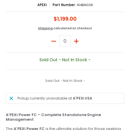
APEXi
Part Number:
414BN038
$1,199.00
Shipping
calculated at checkout
Quantity
Sold Out - Not In Stock -
Sold Out - Not In Stock -
Pickup currently unavailable at
A'PEXi USA
A’PEXi Power FC – Complete Standalone Engine
Management
The
A’PEXi Power FC
is the ultimate solution for those seeking