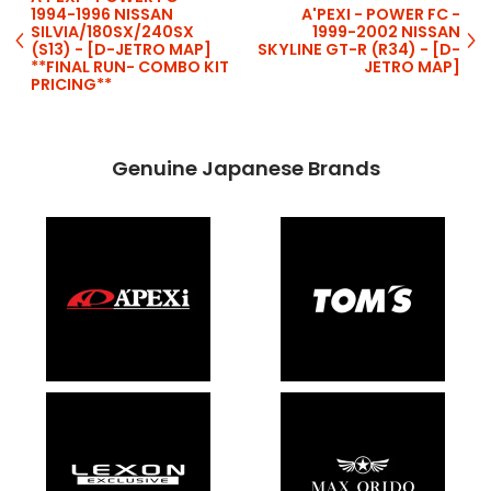
1994-1996 NISSAN
A'PEXI - POWER FC -
SILVIA/180SX/240SX
1999-2002 NISSAN
(S13) - [D-JETRO MAP]
SKYLINE GT-R (R34) - [D-
**FINAL RUN- COMBO KIT
JETRO MAP]
PRICING**
Genuine Japanese Brands