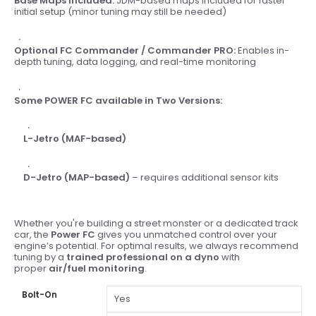
Base Maps Included:
JDM-based maps included for faster
initial setup (minor tuning may still be needed)
Optional FC Commander / Commander PRO:
Enables in-
depth tuning, data logging, and real-time monitoring
Some POWER FC available in Two Versions:
L-Jetro (MAF-based)
D-Jetro (MAP-based)
– requires additional sensor kits
Whether you're building a street monster or a dedicated track
car, the
Power FC
gives you unmatched control over your
engine’s potential. For optimal results, we always recommend
tuning by a
trained professional on a dyno
with
proper
air/fuel monitoring
.
Bolt-On
Yes