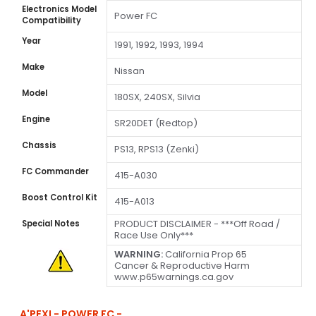
Electronics Model
Power FC
Compatibility
Year
1991, 1992, 1993, 1994
Make
Nissan
Model
180SX, 240SX, Silvia
Engine
SR20DET (Redtop)
Chassis
PS13, RPS13 (Zenki)
FC Commander
415-A030
Boost Control Kit
415-A013
PRODUCT DISCLAIMER - ***Off Road /
Special Notes
Race Use Only***
WARNING:
California Prop 65
Cancer & Reproductive Harm
www.p65warnings.ca.gov
A'PEXI - POWER FC -