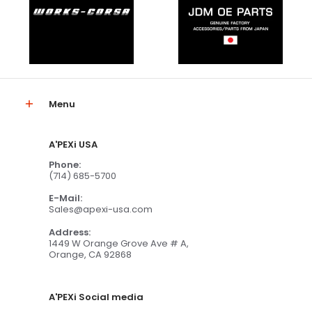
Menu
A'PEXi USA
Phone:
(714) 685-5700
E-Mail:
Sales@apexi-usa.com
Address:
1449 W Orange Grove Ave # A,
Orange, CA 92868
A'PEXi Social media