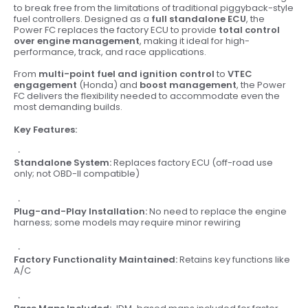
to break free from the limitations of traditional piggyback-style
fuel controllers. Designed as a
full standalone ECU
, the
Power FC replaces the factory ECU to provide
total control
over engine management
, making it ideal for high-
performance, track, and race applications.
From
multi-point fuel and ignition control
to
VTEC
engagement
(Honda) and
boost management
, the Power
FC delivers the flexibility needed to accommodate even the
most demanding builds.
Key Features:
Standalone System:
Replaces factory ECU (off-road use
only; not OBD-II compatible)
Plug-and-Play Installation:
No need to replace the engine
harness; some models may require minor rewiring
Factory Functionality Maintained:
Retains key functions like
A/C